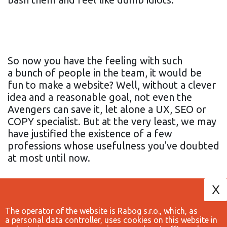
So now you have the feeling with such
a bunch of people in the team, it would be
fun to make a website? Well, without a clever
idea and a reasonable goal, not even the
Avengers can save it, let alone a UX, SEO or
COPY specialist. But at the very least, we may
have justified the existence of a few
professions whose usefulness you've doubted
at most until now.
X
The operator of the website is Rabog s.r.o., which, as
a personal data controller, uses cookies on this website in