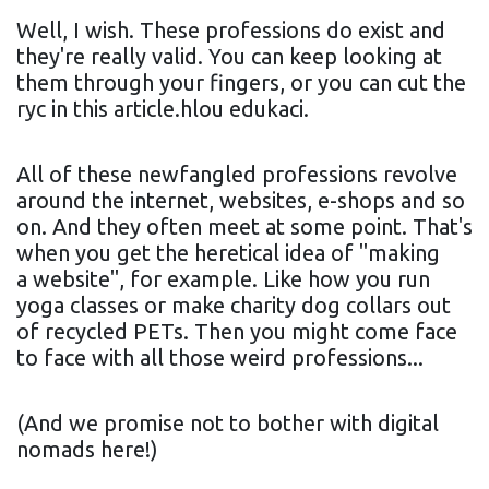
Well, I wish. These professions do exist and
they're really valid. You can keep looking at
them through your fingers, or you can cut the
ryc in this article.hlou edukaci.
All of these newfangled professions revolve
around the internet, websites, e-shops and so
on. And they often meet at some point. That's
when you get the heretical idea of "making
a website", for example. Like how you run
yoga classes or make charity dog collars out
of recycled PETs. Then you might come face
to face with all those weird professions...
(And we promise not to bother with digital
nomads here!)