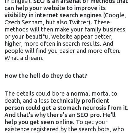
In English.
SEO is an arsenal of methods that
can help your website to improve its
visibility in internet search engines
(Google,
Czech Seznam, but also Twitter). These
methods will then make your family business
or your beautiful website appear better,
higher, more often in search results. And
people will find you easier and more often.
What a dream.
How the hell do they do that?
The details could bore a normal mortal to
death, and a less
technically proficient
person could get a stomach neurosis from it.
And that's why there's an SEO pro. He'll
help you get seen online.
To get your
existence registered by the search bots, who