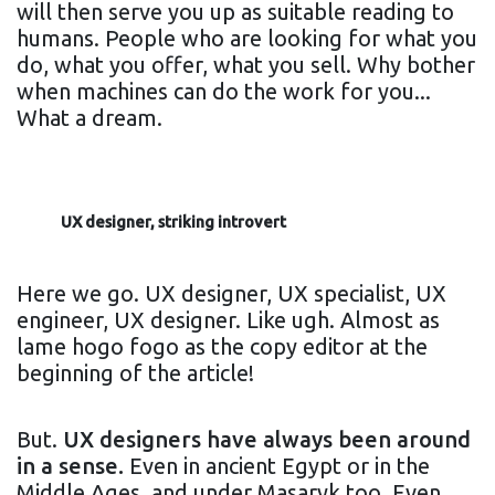
will then serve you up as suitable reading to
humans. People who are looking for what you
do, what you offer, what you sell. Why bother
when machines can do the work for you...
What a dream.
UX designer, striking introvert
Here we go. UX designer, UX specialist, UX
engineer, UX designer. Like ugh. Almost as
lame hogo fogo as the copy editor at the
beginning of the article!
But.
UX designers have always been around
in a sense.
Even in ancient Egypt or in the
Middle Ages, and under Masaryk too. Even