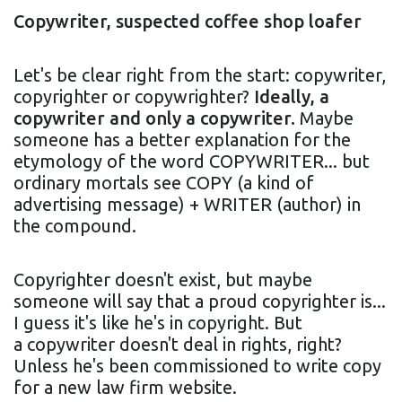
Copywriter, suspected coffee shop loafer
Let's be clear right from the start: copywriter,
copyrighter or copywrighter?
Ideally, a
copywriter and only a copywriter.
Maybe
someone has a better explanation for the
etymology of the word COPYWRITER... but
ordinary mortals see COPY (a kind of
advertising message) + WRITER (author) in
the compound.
Copyrighter doesn't exist, but maybe
someone will say that a proud copyrighter is...
I guess it's like he's in copyright. But
a copywriter doesn't deal in rights, right?
Unless he's been commissioned to write copy
for a new law firm website.