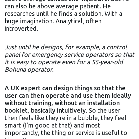
can also be above average patient. He
researches until he finds a solution. With a
huge imagination. Analytical, often
introverted.
Just until he designs, for example, a control
panel for emergency service operators so that
it is easy to operate even for a 55-year-old
Bohuna operator.
A UX expert can design things so that the
user can then operate and use them ideally
without training, without an installation
booklet, basically intuitively.
So the user
then feels like they're in a bubble, they feel
smart (I'm good at that) and most
importantly, the thing or service is useful to