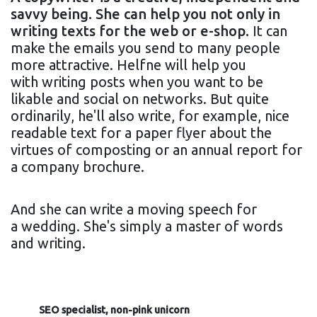
savvy being. She can help you not only in
writing texts for the web or e-shop.
It can
make the emails you send to many people
more attractive. Helfne will help you
with writing posts when you want to be
likable and social on networks. But quite
ordinarily, he'll also write, for example, nice
readable text for a paper flyer about the
virtues of composting or an annual report for
a company brochure.
And she can write a moving speech for
a wedding. She's simply a master of words
and writing.
SEO specialist, non-pink unicorn