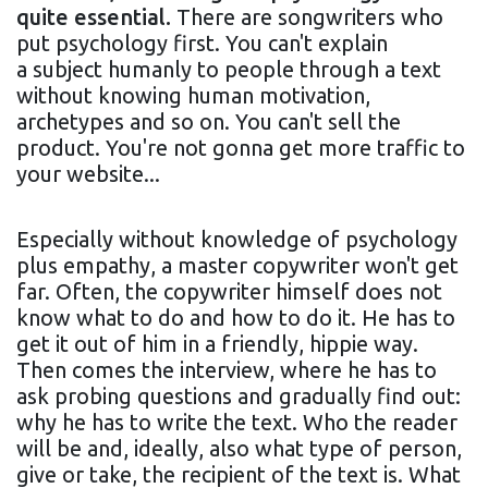
quite essential.
There are songwriters who
put psychology first. You can't explain
a subject humanly to people through a text
without knowing human motivation,
archetypes and so on. You can't sell the
product. You're not gonna get more traffic to
your website...
Especially without knowledge of psychology
plus empathy, a master copywriter won't get
far. Often, the copywriter himself does not
know what to do and how to do it. He has to
get it out of him in a friendly, hippie way.
Then comes the interview, where he has to
ask probing questions and gradually find out:
why he has to write the text. Who the reader
will be and, ideally, also what type of person,
give or take, the recipient of the text is. What