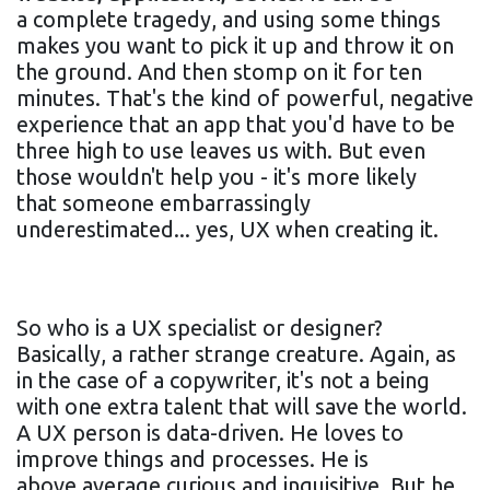
a complete tragedy, and using some things
makes you want to pick it up and throw it on
the ground. And then stomp on it for ten
minutes. That's the kind of powerful, negative
experience that an app that you'd have to be
three high to use leaves us with. But even
those wouldn't help you - it's more likely
that someone embarrassingly
underestimated... yes, UX when creating it.
So who is a UX specialist or designer?
Basically, a rather strange creature. Again, as
in the case of a copywriter, it's not a being
with one extra talent that will save the world.
A UX person is data-driven. He loves to
improve things and processes. He is
above average curious and inquisitive. But he