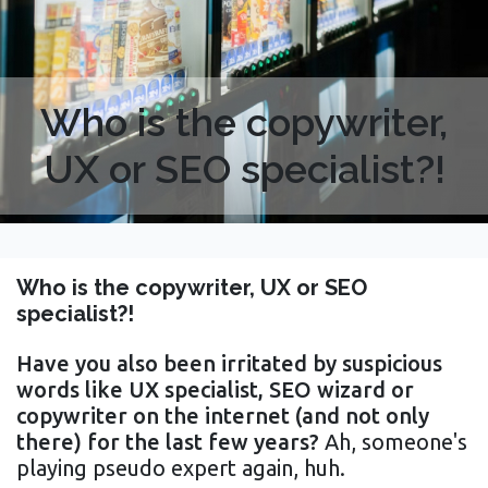
Who is the copywriter,
UX or SEO specialist?!
Who is the copywriter, UX or SEO
specialist?!
Have you also been irritated by suspicious
words like UX specialist, SEO wizard or
copywriter on the internet (and not only
there) for the last few years?
Ah, someone's
playing pseudo expert again, huh.