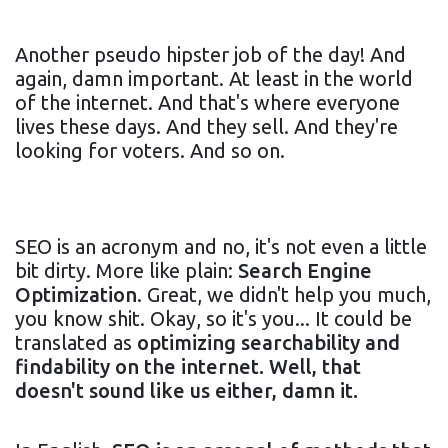
Another pseudo hipster job of the day! And
again, damn important. At least in the world
of the internet. And that's where everyone
lives these days. And they sell. And they're
looking for voters. And so on.
SEO is an acronym and no, it's not even a little
bit dirty. More like plain:
Search Engine
Optimization
. Great, we didn't help you much,
you know shit. Okay, so it's you... It could be
translated as
optimizing searchability and
findability on the internet. Well, that
doesn't sound like us either, damn it.