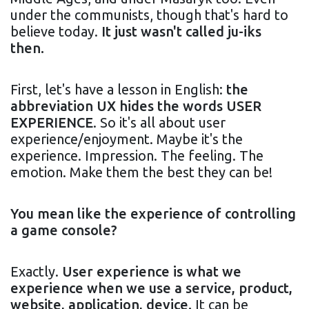
under the communists, though that's hard to
believe today.
It just wasn't called ju-iks
then.
First, let's have a lesson in English:
the
abbreviation UX hides the words USER
EXPERIENCE
. So it's all about user
experience/enjoyment. Maybe it's the
experience. Impression. The feeling. The
emotion. Make them the best they can be!
You mean like the experience of controlling
a game console?
Exactly.
User experience is what we
experience when we use a service, product,
website, application, device.
It can be