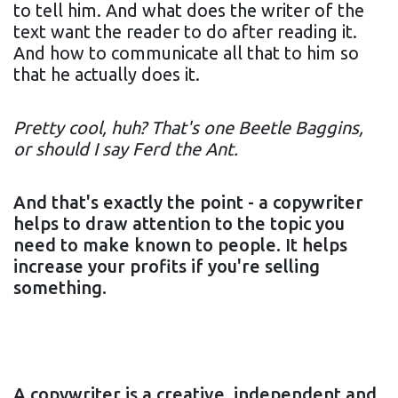
to tell him. And what does the writer of the
text want the reader to do after reading it.
And how to communicate all that to him so
that he actually does it.
Pretty cool, huh? That's one Beetle Baggins,
or should I say Ferd the Ant.
And that's exactly the point - a copywriter
helps to draw attention to the topic you
need to make known to people. It helps
increase your profits if you're selling
something.
A copywriter is a creative, independent and