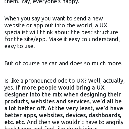
them. Yay, everyone's happy.
When you say you want to send a new
website or app out into the world, a UX
specialist will think about the best structure
for the site/app. Make it easy to understand,
easy to use.
But of course he can and does so much more.
Is like a pronounced ode to UX? Well, actually,
yes.
If more people would bring a UX
designer into the mix when designing their
products, websites and services, we'd all be
a lot better off. At the very least, we'd have
better apps, websites, devices, dashboards,
etc. etc.
And then we wouldn't have to angrily
bash them and feel like dumb idiots.