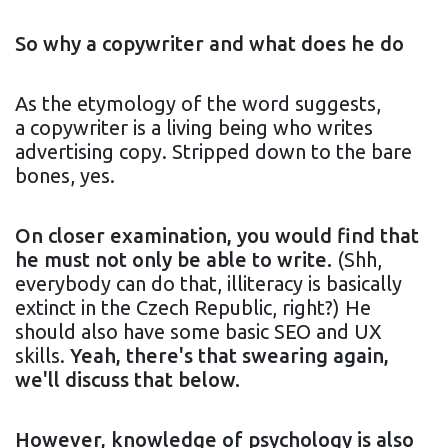
So why a copywriter and what does he do
As the etymology of the word suggests,
a copywriter is a living being who writes
advertising copy. Stripped down to the bare
bones, yes.
On closer examination, you would find that
he must not only be able to write.
(Shh,
everybody can do that, illiteracy is basically
extinct in the Czech Republic, right?) He
should also have some basic SEO and UX
skills.
Yeah, there's that swearing again,
we'll discuss that below.
However, knowledge of psychology is also