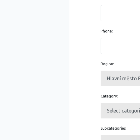
Phone:
Region:
Category:
Subcategories: