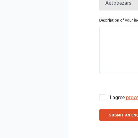
Description of your in
I agree
proce
SUBMIT AN EN