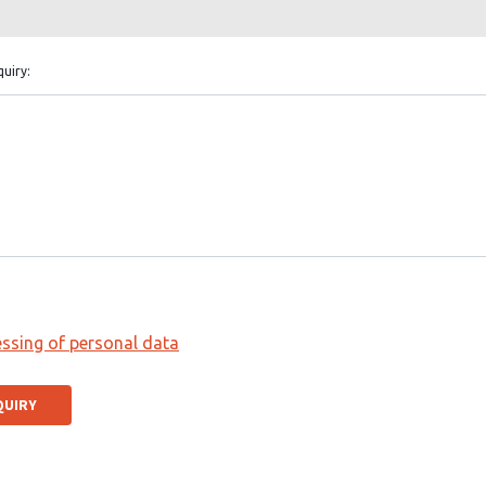
quiry:
ssing of personal data
QUIRY