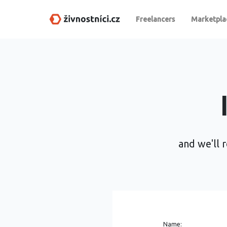
Freelancers
Marketpla
and we'll r
Name: