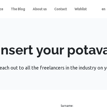
ce
The Blog
About us
Contact
Wishlist
en
Insert your potav
each out to all the freelancers in the industry on 
Surname: