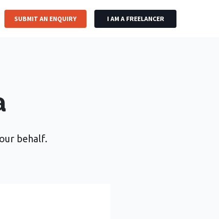
SUBMIT AN ENQUIRY
I AM A FREELANCER
a
your behalf.