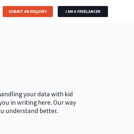
SUBMIT AN ENQUIRY
I AM A FREELANCER
handling your data with kid
 you in writing here. Our way
ou understand better.