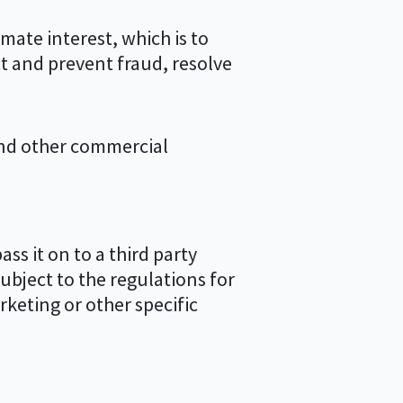
mate interest, which is to
t and prevent fraud, resolve
and other commercial
ss it on to a third party
subject to the regulations for
rketing or other specific