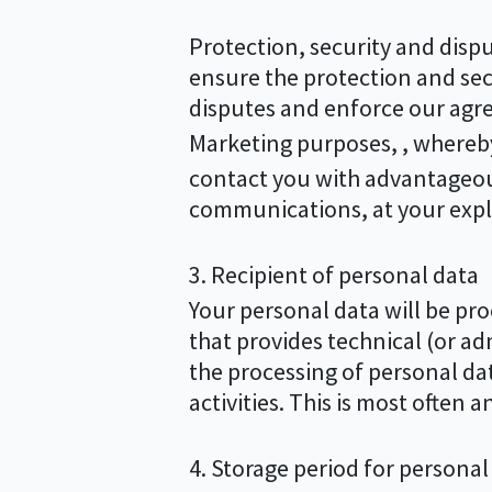
Protection, security and dispu
ensure the protection and sec
disputes and enforce our agre
Marketing purposes, , whereby 
contact you with advantageous
communications, at your expli
3. Recipient of personal data
Your personal data will be proc
that provides technical (or adm
the processing of personal dat
activities. This is most often 
4. Storage period for personal