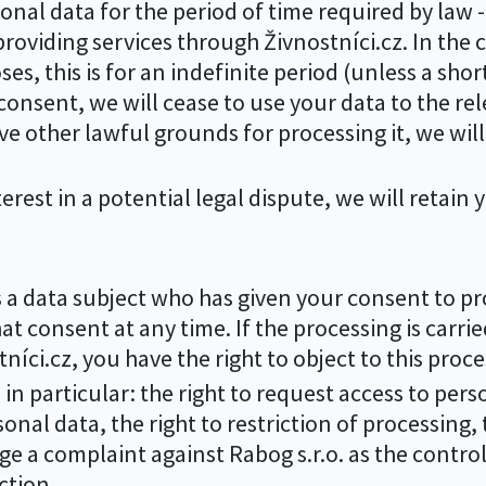
nal data for the period of time required by law - 
roviding services through Živnostníci.cz. In the 
s, this is for an indefinite period (unless a shor
consent, we will cease to use your data to the re
e other lawful grounds for processing it, we will 
terest in a potential legal dispute, we will retain 
s a data subject who has given your consent to pr
hat consent at any time. If the processing is carri
tníci.cz, you have the right to object to this proce
 in particular: the right to request access to pers
onal data, the right to restriction of processing, t
dge a complaint against Rabog s.r.o. as the control
ction.