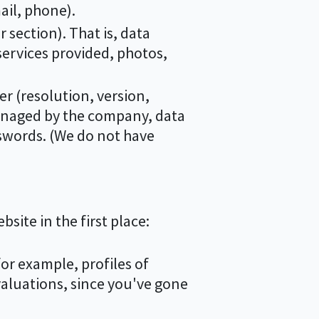
mail, phone).
 section). That is, data
ervices provided, photos,
er (resolution, version,
managed by the company, data
swords. (We do not have
site in the first place:
for example, profiles of
valuations, since you've gone