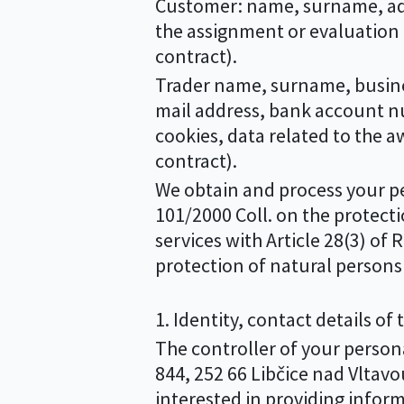
Customer: name, surname, addr
the assignment or evaluation 
contract).
Trader name, surname, busine
mail address, bank account nu
cookies, data related to the 
contract).
We obtain and process your per
101/2000 Coll. on the protecti
services with Article 28(3) o
protection of natural persons 
1. Identity, contact details of
The controller of your personal
844, 252 66 Libčice nad Vltavou
interested in providing infor