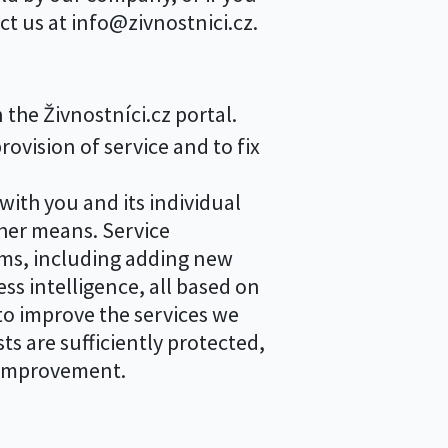
ct us at info@zivnostnici.cz.
the Živnostníci.cz portal.
vision of service and to fix
ith you and its individual
her means. Service
ems, including adding new
ss intelligence, all based on
to improve the services we
ts are sufficiently protected,
f improvement.