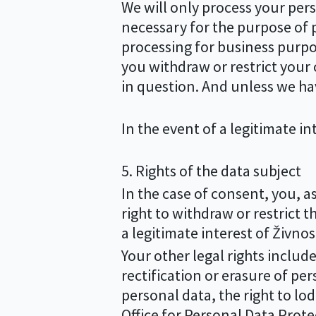
We will only process your perso
necessary for the purpose of p
processing for business purpose
you withdraw or restrict your 
in question. And unless we hav
In the event of a legitimate in
5. Rights of the data subject
In the case of consent, you, a
right to withdraw or restrict t
a legitimate interest of Živnos
Your other legal rights include
rectification or erasure of pers
personal data, the right to lo
Office for Personal Data Prote