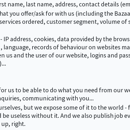
e first name, last name, address, contact details (e
hat you offer/ask for with us (including the Bazaar
 services ordered, customer segment, volume of s
- IP address, cookies, data provided by the brows
t), language, records of behaviour on websites 
us and the user of our website, logins and pas
...
for us to be able to do what you need from our web
nquiries, communicating with you...
urselves, but we expose some of it to the world - 
 be useless without it. And we also publish job e
up, right.