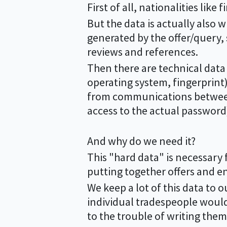
First of all, nationalities lik
But the data is actually also w
generated by the offer/query,
reviews and references.
Then there are technical data 
operating system, fingerprin
from communications between 
access to the actual password)
And why do we need it?
This "hard data" is necessary 
putting together offers and e
We keep a lot of this data to o
individual tradespeople would
to the trouble of writing them 