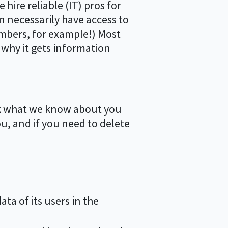
e hire reliable (IT) pros for
n necessarily have access to
umbers, for example!) Most
s why it gets information
eck what we know about you
ou, and if you need to delete
ata of its users in the