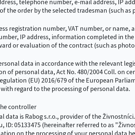
ess, telephone number, e-mail address, IP addre
of the order by the selected tradesman (such as
ss registration number, VAT number, or name, a
mber, IP address, information completed in the 
award or evaluation of the contract (such as pho
sonal data in accordance with the relevant legisl
on of personal data, Act No. 480/2004 Coll. on ce
f Regulation (EU) 2016/679 of the European Parlia
with regard to the processing of personal data.
 the controller
 data is Rabog s.r.o., provider of the Živnostníci
, ID: 05133475 (hereinafter referred to as "Živnost
mation on the processing of your personal data he