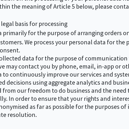
ithin the meaning of Article 5 below, please conta
legal basis for processing
primarily for the purpose of arranging orders on 
omers. We process your personal data for the pro
consent.
llected data for the purpose of communication w
e may contact you by phone, email, in-app or ot
 to continuously improve our services and syst
d decisions using aggregate analytics and busine
ed from our freedom to do business and the need 
y. In order to ensure that your rights and interes
anonymised as far as possible for the purposes o
te resolution.