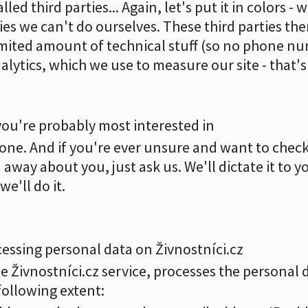
ed third parties... Again, let's put it in colors - w
ies we can't do ourselves. These third parties the
limited amount of technical stuff (so no phone n
nalytics, which we use to measure our site - that'
you're probably most interested in
nyone. And if you're ever unsure and want to ch
way about you, just ask us. We'll dictate it to y
e'll do it.
essing personal data on Živnostníci.cz
he Živnostníci.cz service, processes the personal d
ollowing extent: