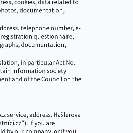
ss, cookies, data related to
 photos, documentation,
ddress, telephone number, e-
registration questionnaire,
tographs, documentation,
ation, in particular Act No.
rtain information society
ment and of the Council on the
.cz service, address. Hašlerova
níci.cz"). If you are
ld by our company, or if you