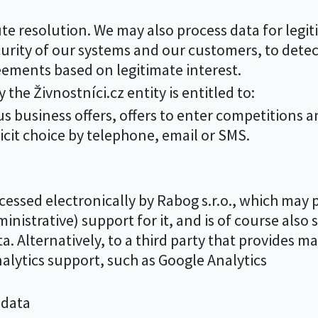
te resolution. We may also process data for legiti
urity of our systems and our customers, to detec
ements based on legitimate interest.
the Živnostníci.cz entity is entitled to:
 business offers, offers to enter competitions 
cit choice by telephone, email or SMS.
essed electronically by Rabog s.r.o., which may pa
inistrative) support for it, and is of course also 
a. Alternatively, to a third party that provides ma
analytics support, such as Google Analytics
 data