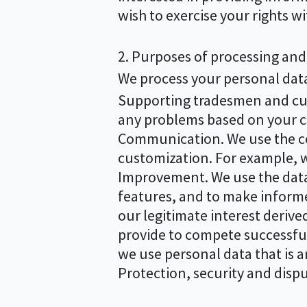
wish to exercise your rights w
2. Purposes of processing and 
We process your personal data 
Supporting tradesmen and cust
any problems based on your 
Communication. We use the co
customization. For example, w
Improvement. We use the data
features, and to make informe
our legitimate interest deriv
provide to compete successfull
we use personal data that is 
Protection, security and dispu