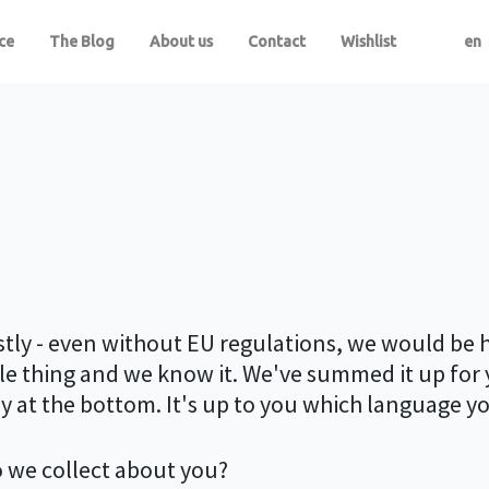
ce
The Blog
About us
Contact
Wishlist
en
estly - even without EU regulations, we would be 
agile thing and we know it. We've summed it up for
ay at the bottom. It's up to you which language y
 we collect about you?