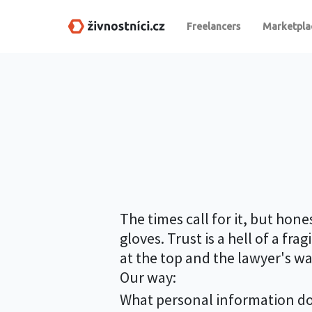
Freelancers
Marketpla
The times call for it, but hon
gloves. Trust is a hell of a fr
at the top and the lawyer's w
Our way:
What personal information do