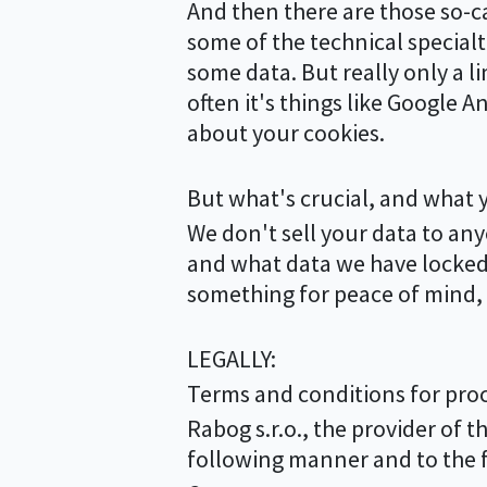
And then there are those so-call
some of the technical specialt
some data. But really only a 
often it's things like Google A
about your cookies.
But what's crucial, and what 
We don't sell your data to a
and what data we have locked a
something for peace of mind, w
LEGALLY:
Terms and conditions for proc
Rabog s.r.o., the provider of t
following manner and to the f