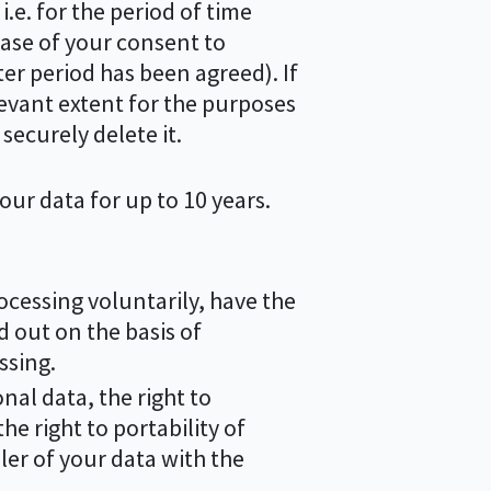
i.e. for the period of time
case of your consent to
ter period has been agreed). If
levant extent for the purposes
securely delete it.
your data for up to 10 years.
ocessing voluntarily, have the
ed out on the basis of
ssing.
onal data, the right to
he right to portability of
ler of your data with the