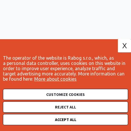
X
The operator of the website is Rabog s.r.o., which, as
a personal data controller, uses cookies on this website in
order to improve user experience, analyze traffic and
target advertising more accurately. More information can
be found here:
More about cookies
CUSTOMIZE COOKIES
Obchodní podmínky
Cookies
REJECT ALL
Ochrana osobních údajů
ACCEPT ALL
© 2026 - Živnostníci.cz | All rights reserved