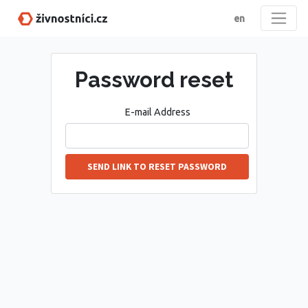
en
Password reset
E-mail Address
SEND LINK TO RESET PASSWORD